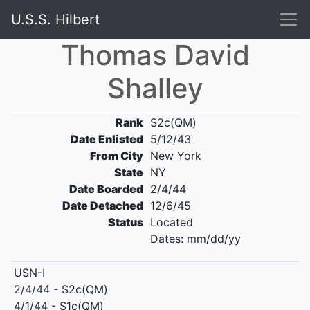
U.S.S. Hilbert
Thomas David
Shalley
Rank
S2c(QM)
Date Enlisted
5/12/43
From City
New York
State
NY
Date Boarded
2/4/44
Date Detached
12/6/45
Status
Located
Dates: mm/dd/yy
USN-I
2/4/44 - S2c(QM)
4/1/44 - S1c(QM)