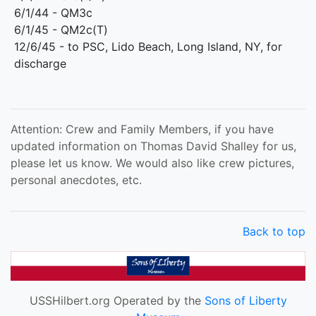
6/1/44 - QM3c
6/1/45 - QM2c(T)
12/6/45 - to PSC, Lido Beach, Long Island, NY, for
discharge
Attention: Crew and Family Members, if you have
updated information on Thomas David Shalley for us,
please let us know. We would also like crew pictures,
personal anecdotes, etc.
Back to top
USSHilbert.org Operated by the
Sons of Liberty