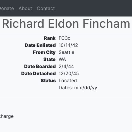
Donate
About
Contact
Richard Eldon Fincham
Rank
FC3c
Date Enlisted
10/14/42
From City
Seattle
State
WA
Date Boarded
2/4/44
Date Detached
12/20/45
Status
Located
Dates: mm/dd/yy
charge