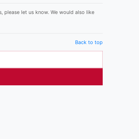
, please let us know. We would also like
Back to top