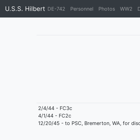
U.S.S. Hilbert
DE-742
Personnel
Photos
WW2
2/4/44 - FC3c
4/1/44 - FC2c
12/20/45 - to PSC, Bremerton, WA, for dis