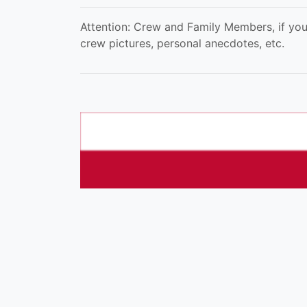
Attention: Crew and Family Members, if you
crew pictures, personal anecdotes, etc.