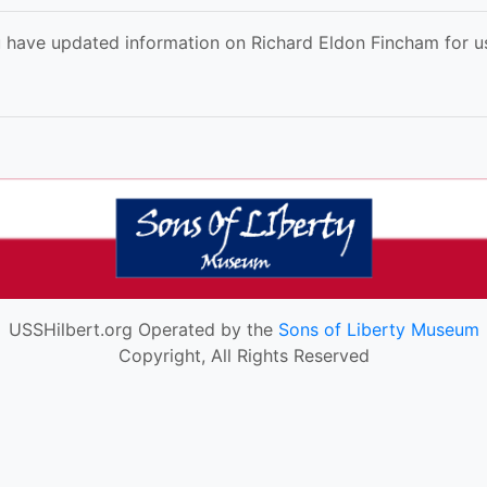
 have updated information on Richard Eldon Fincham for us
USSHilbert.org Operated by the
Sons of Liberty Museum
Copyright, All Rights Reserved