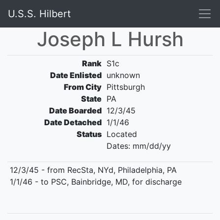
U.S.S. Hilbert
Joseph L Hursh
Rank
S1c
Date Enlisted
unknown
From City
Pittsburgh
State
PA
Date Boarded
12/3/45
Date Detached
1/1/46
Status
Located
Dates: mm/dd/yy
12/3/45 - from RecSta, NYd, Philadelphia, PA
1/1/46 - to PSC, Bainbridge, MD, for discharge