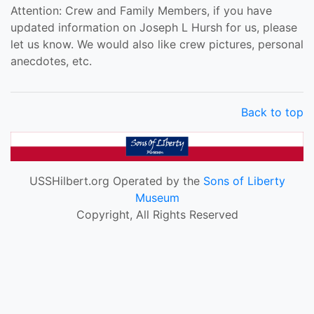
Attention: Crew and Family Members, if you have
updated information on Joseph L Hursh for us, please
let us know. We would also like crew pictures, personal
anecdotes, etc.
Back to top
USSHilbert.org Operated by the
Sons of Liberty
Museum
Copyright, All Rights Reserved