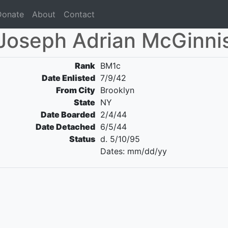
Donate
About
Contact
Joseph Adrian McGinni
Rank
BM1c
Date Enlisted
7/9/42
From City
Brooklyn
State
NY
Date Boarded
2/4/44
Date Detached
6/5/44
Status
d. 5/10/95
Dates: mm/dd/yy