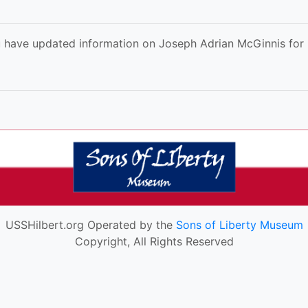
 have updated information on Joseph Adrian McGinnis for u
USSHilbert.org Operated by the
Sons of Liberty Museum
Copyright, All Rights Reserved