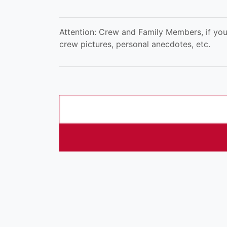
Attention: Crew and Family Members, if you
crew pictures, personal anecdotes, etc.