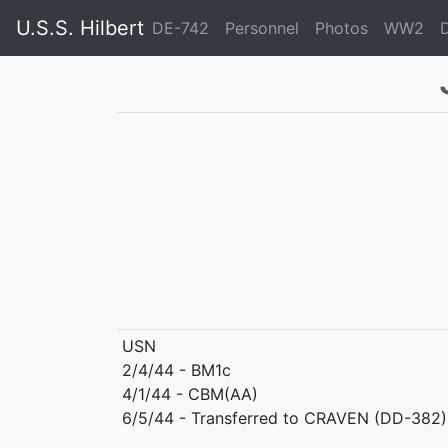
U.S.S. Hilbert
DE-742
Personnel
Photos
WW2
USN
2/4/44 - BM1c
4/1/44 - CBM(AA)
6/5/44 - Transferred to CRAVEN (DD-382)