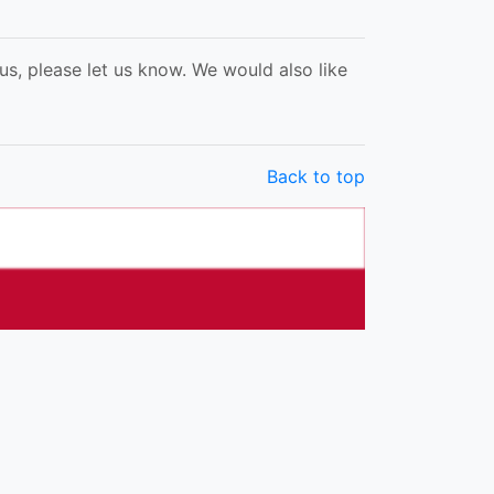
s, please let us know. We would also like
Back to top