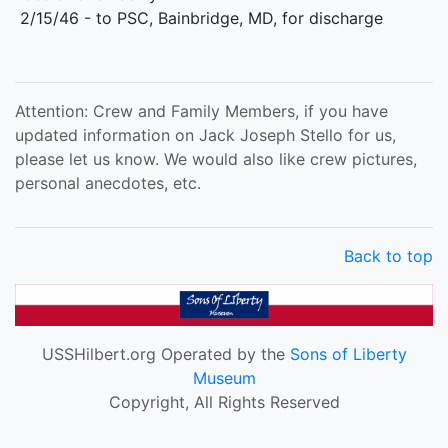
2/15/46 - to PSC, Bainbridge, MD, for discharge
Attention: Crew and Family Members, if you have
updated information on Jack Joseph Stello for us,
please let us know. We would also like crew pictures,
personal anecdotes, etc.
Back to top
USSHilbert.org Operated by the
Sons of Liberty
Museum
Copyright, All Rights Reserved