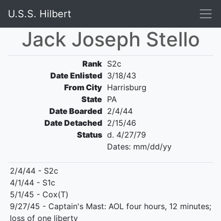
U.S.S. Hilbert
Jack Joseph Stello
Rank
S2c
Date Enlisted
3/18/43
From City
Harrisburg
State
PA
Date Boarded
2/4/44
Date Detached
2/15/46
Status
d. 4/27/79
Dates: mm/dd/yy
2/4/44 - S2c
4/1/44 - S1c
5/1/45 - Cox(T)
9/27/45 - Captain's Mast: AOL four hours, 12 minutes;
loss of one liberty